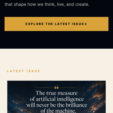
that shape how we think, live, and create.
EXPLORE THE LATEST ISSUE
→
LATEST ISSUE