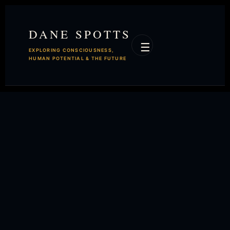
DANE SPOTTS
☰
EXPLORING CONSCIOUSNESS,
HUMAN POTENTIAL & THE FUTURE