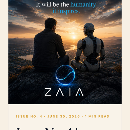
ISSUE NO. 4 · JUNE 30, 2026 · 1 MIN READ