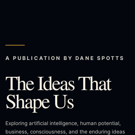
A PUBLICATION BY DANE SPOTTS
The Ideas That
Shape Us
Exploring artificial intelligence, human potential,
business, consciousness, and the enduring ideas