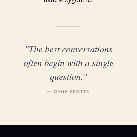
"The best conversations
often begin with a single
question."
— DANE SPOTTS