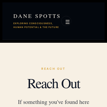
DANE SPOTTS
☰
EXPLORING CONSCIOUSNESS,
HUMAN POTENTIAL & THE FUTURE
REACH OUT
Reach Out
If something you've found here