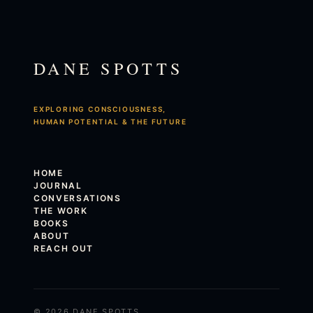
DANE SPOTTS
EXPLORING CONSCIOUSNESS,
HUMAN POTENTIAL & THE FUTURE
HOME
JOURNAL
CONVERSATIONS
THE WORK
BOOKS
ABOUT
REACH OUT
© 2026 DANE SPOTTS