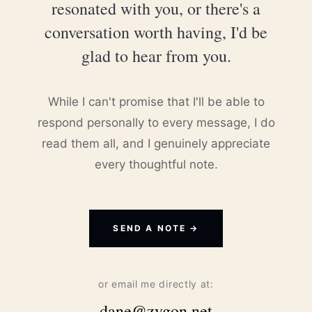
resonated with you, or there's a
conversation worth having, I'd be
glad to hear from you.
While I can't promise that I'll be able to
respond personally to every message, I do
read them all, and I genuinely appreciate
every thoughtful note.
SEND A NOTE →
or email me directly at:
dane@zygon.net