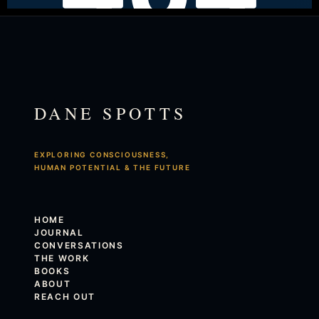
DANE SPOTTS
EXPLORING CONSCIOUSNESS,
HUMAN POTENTIAL & THE FUTURE
HOME
JOURNAL
CONVERSATIONS
THE WORK
BOOKS
ABOUT
REACH OUT