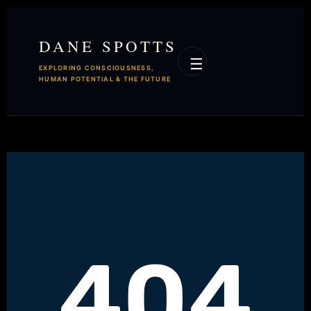
DANE SPOTTS
☰
EXPLORING CONSCIOUSNESS,
HUMAN POTENTIAL & THE FUTURE