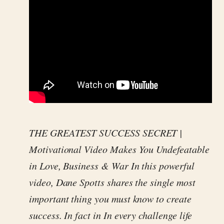
THE GREATEST SUCCESS SECRET |
Motivational Video Makes You Undefeatable
in Love, Business & War In this powerful
video, Dane Spotts shares the single most
important thing you must know to create
success. In fact in In every challenge life