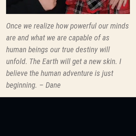
Once we realize how powerful our minds
are and what we are capable of as
human beings our true destiny will
unfold. The Earth will get a new skin. I
believe the human adventure is just
beginning. – Dane