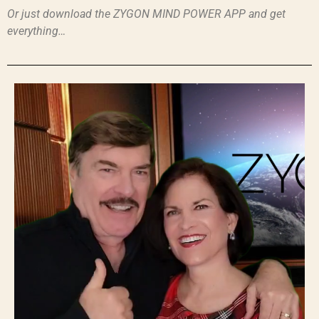
Or just download the ZYGON MIND POWER APP and get
everything…