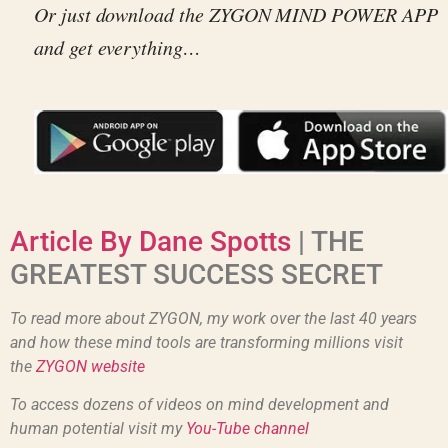
Or just download the ZYGON MIND POWER APP
and get everything…
Article By Dane Spotts
| THE
GREATEST SUCCESS SECRET
To read more about ZYGON, my work over the last 40 years
and how these mind tools are transforming millions visit
the
ZYGON website
To access dozens of videos on mind development and
human potential visit my
You-Tube channel