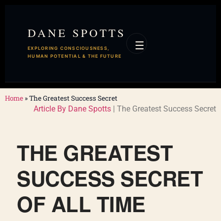
DANE SPOTTS
☰
EXPLORING CONSCIOUSNESS,
HUMAN POTENTIAL & THE FUTURE
Home
»
The Greatest Success Secret
Article By Dane Spotts
| The Greatest Success Secret
THE GREATEST
SUCCESS SECRET
OF ALL TIME