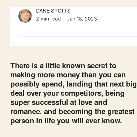
DANE SPOTTS
2 min read
·
Jan 18, 2023
There is a little known secret to
making more money than you can
possibly spend, landing that next big
deal over your competitors, being
super successful at love and
romance, and becoming the greatest
person in life you will ever know.