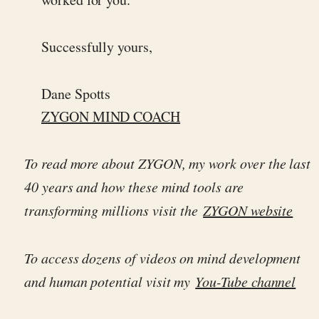
Successfully yours,
Dane Spotts
ZYGON MIND COACH
To read more about ZYGON, my work over the last
40 years and how these mind tools are
transforming millions visit the
ZYGON website
To access dozens of videos on mind development
and human potential visit my
You-Tube channel