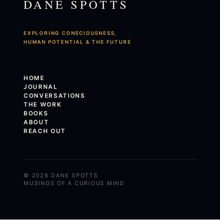
DANE SPOTTS
EXPLORING CONSCIOUSNESS,
HUMAN POTENTIAL & THE FUTURE
HOME
JOURNAL
CONVERSATIONS
THE WORK
BOOKS
ABOUT
REACH OUT
© 2026 DANE SPOTTS
MUSINGS OF A CURIOUS MIND