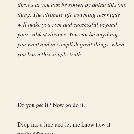
throws at you can be solved by doing this one
thing. The ultimate life coaching technique
will make you rich and successful beyond
your wildest dreams. You can be anything
you want and accomplish great things, when
you learn this simple truth
Do you get it? Now go do it.
Drop me a line and let me know how it
worked for you.