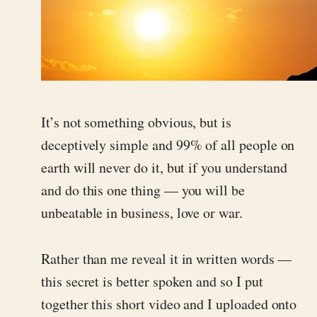
It’s not something obvious, but is
deceptively simple and 99% of all people on
earth will never do it, but if you understand
and do this one thing — you will be
unbeatable in business, love or war.
Rather than me reveal it in written words —
this secret is better spoken and so I put
together this short video and I uploaded onto