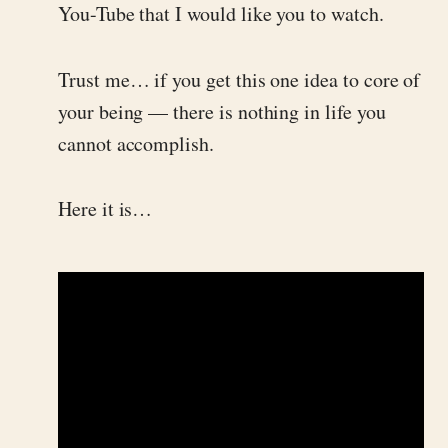
You-Tube that I would like you to watch.
Trust me… if you get this one idea to core of
your being — there is nothing in life you
cannot accomplish.
Here it is…