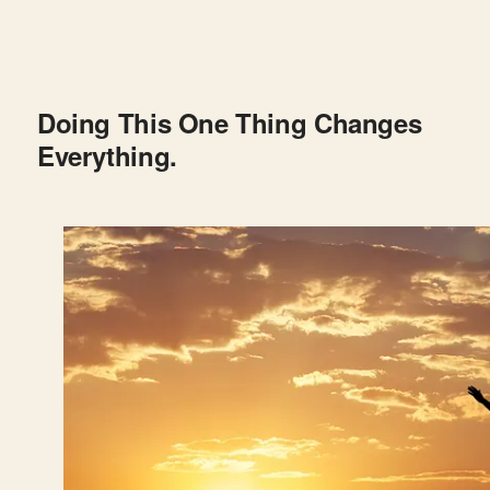
Doing This One Thing Changes
Everything.