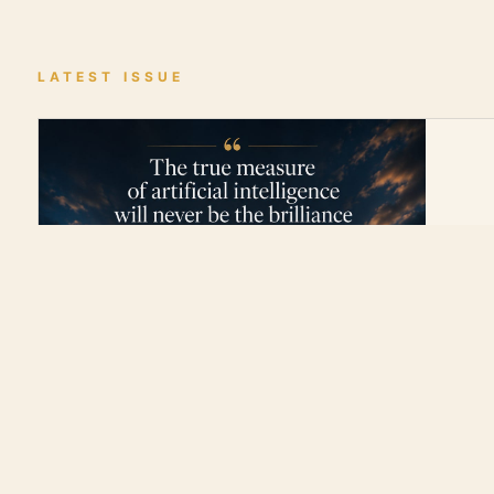
LATEST ISSUE
0:00