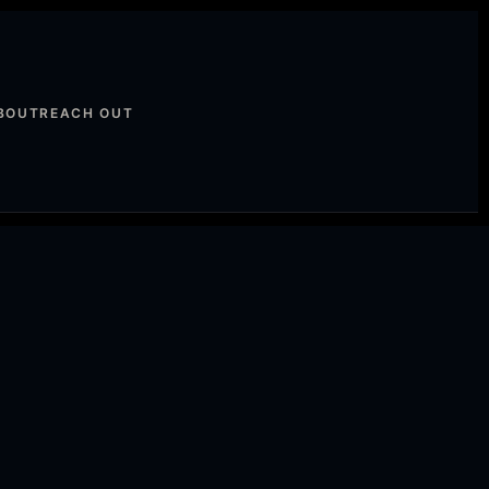
BOUT
REACH OUT