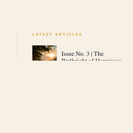
LATEST ARTICLES
Issue No. 3 | The
Birthright of Happiness
JUNE 30, 2026 · 1 MIN READ
Issue No. 2 | The 3
Steps to Living Without
Fear
JUNE 29, 2026 · 1 MIN READ
Issue No. 1 | Welcome