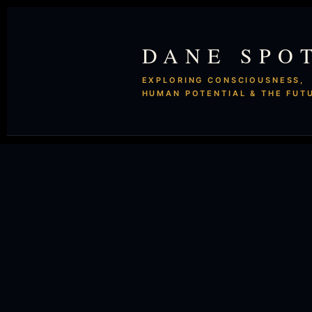
DANE SPO
EXPLORING CONSCIOUSNESS,
HUMAN POTENTIAL & THE FUT