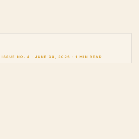
ISSUE NO. 4 · JUNE 30, 2026 · 1 MIN READ
Issue No. 4 |
0:00
Artificial
Intelligence and
the Human Spirit