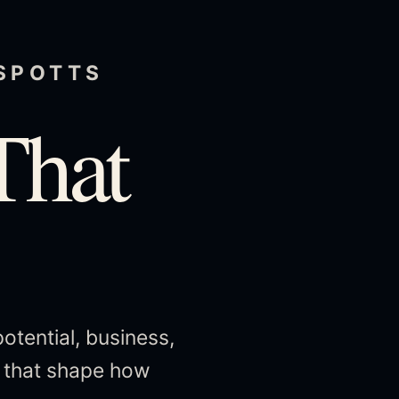
 SPOTTS
That
potential, business,
s that shape how