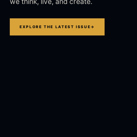
we think, live, and create.
EXPLORE THE LATEST ISSUE
→