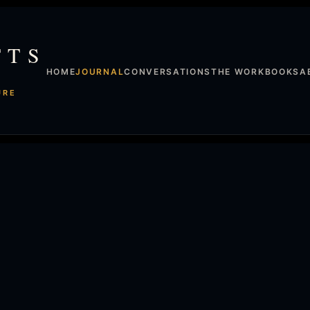
TTS
HOME
JOURNAL
CONVERSATIONS
THE WORK
BOOKS
A
URE