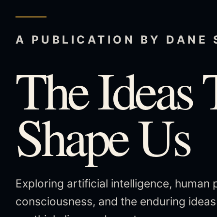
A PUBLICATION BY DANE
The Ideas 
Shape Us
Exploring artificial intelligence, human 
consciousness, and the enduring idea